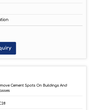
ution
uiry
move Cement Spots On Buildings And
asses
C28