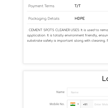
Payment Terms
T/T
Packaging Details
HDPE
. CEMENT SPOTS CLEANER USES: It is used to remov
application. It is totally environment friendly, en
substrate safety is important along with cleaning. PA
Lo
Name
Mobile No.