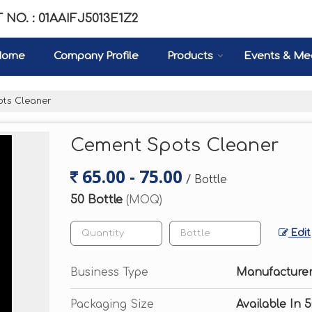
 NO. : 01AAIFJ5013E1Z2
Home
Company Profile
Products
Events & Me
ts Cleaner
Cement Spots Cleaner
65.00 - 75.00
/ Bottle
50 Bottle
(MOQ)
Edit
Business Type
Manufacturer,
Packaging Size
Available In 5