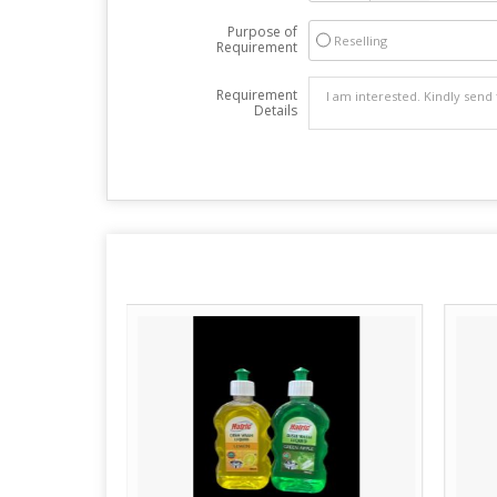
Purpose of
Reselling
Requirement
Requirement
Details