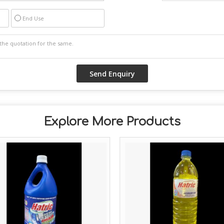
End Use
Explore More Products