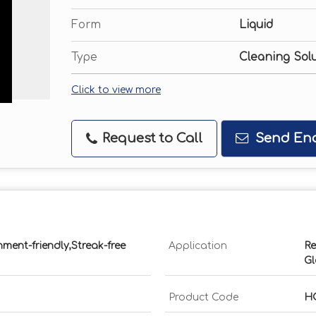
Form
Liquid
Type
Cleaning Sol
Click to view more
Request to Call
Send Enq
nment-friendly,Streak-free
Application
Re
Gl
Product Code
H