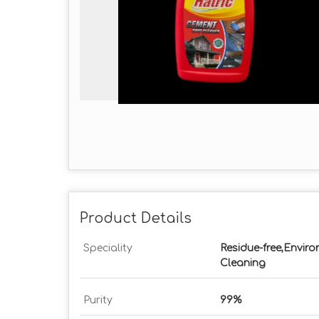
Product Details
Speciality
Residue-free,Enviro
Cleaning
Purity
99%