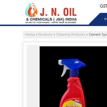
GST
Home
›
Products
›
Cleaning Products
›
Cement Spo