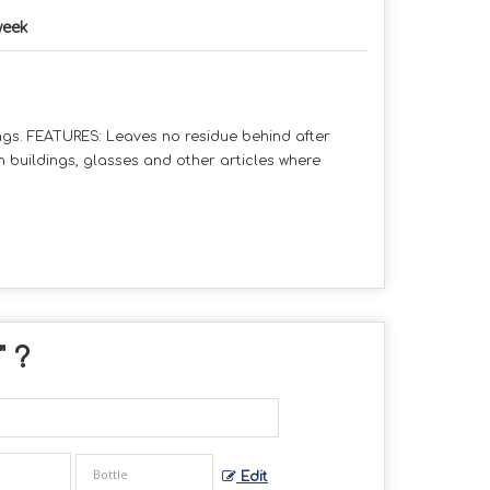
week
gs. FEATURES: Leaves no residue behind after
on buildings, glasses and other articles where
" ?
Edit