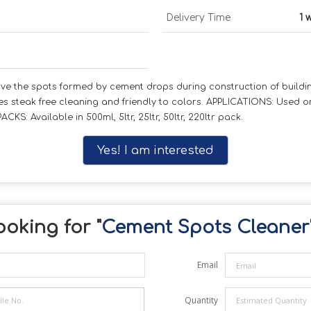
Delivery Time
1 
e the spots formed by cement drops during construction of buildin
sures steak free cleaning and friendly to colors. APPLICATIONS: Used 
CKS: Available in 500ml, 5ltr, 25ltr, 50ltr, 220ltr pack.
Yes! I am interested
oking for "
Cement Spots Cleaner
Email
Quantity