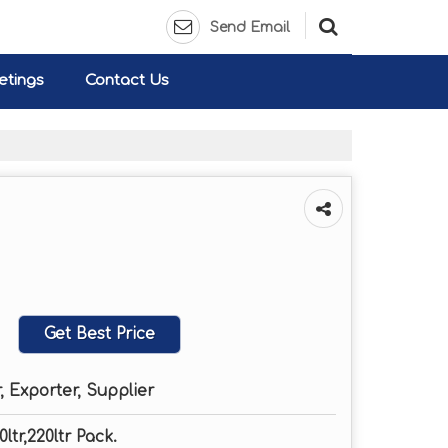
Send Email
etings
Contact Us
Get Best Price
 Exporter, Supplier
0ltr,220ltr Pack.