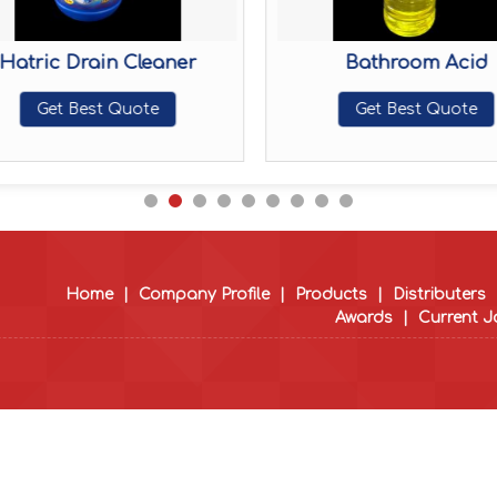
Hatric Drain Cleaner
Bathroom Acid
Get Best Quote
Get Best Quote
Home
|
Company Profile
|
Products
|
Distributers
Awards
|
Current 